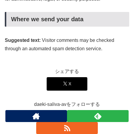
Where we send your data
Suggested text:
Visitor comments may be checked
through an automated spam detection service.
シェアする
X
daeki-saliva-avをフォローする