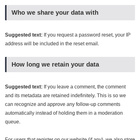
Who we share your data with
Suggested text:
If you request a password reset, your IP
address will be included in the reset email.
How long we retain your data
Suggested text:
If you leave a comment, the comment
and its metadata are retained indefinitely. This is so we
can recognize and approve any follow-up comments
automatically instead of holding them in a moderation
queue.
For users that register on our website (if any), we also store