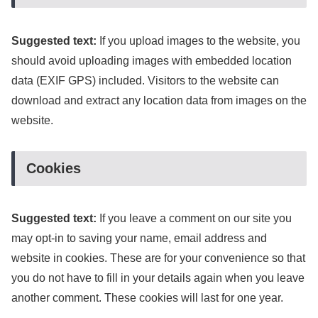
Suggested text:
If you upload images to the website, you
should avoid uploading images with embedded location
data (EXIF GPS) included. Visitors to the website can
download and extract any location data from images on the
website.
Cookies
Suggested text:
If you leave a comment on our site you
may opt-in to saving your name, email address and
website in cookies. These are for your convenience so that
you do not have to fill in your details again when you leave
another comment. These cookies will last for one year.