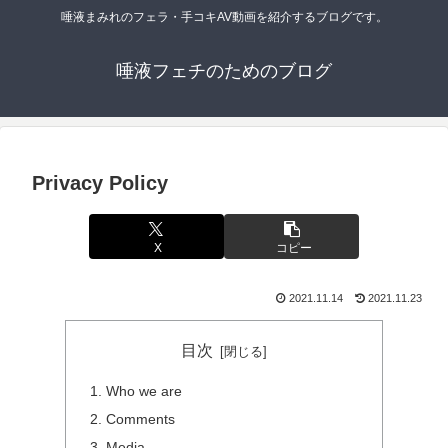
唾液まみれのフェラ・手コキAV動画を紹介するブログです。
唾液フェチのためのブログ
Privacy Policy
X
コピー
2021.11.14
2021.11.23
目次
Who we are
Comments
Media