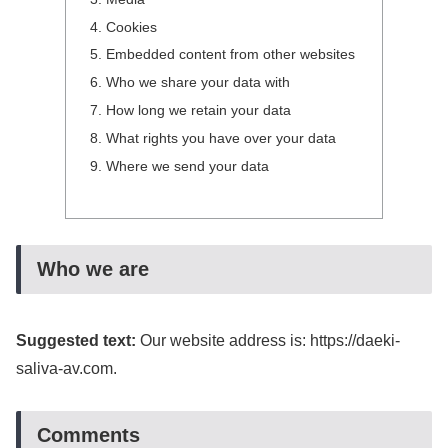
Cookies
Embedded content from other websites
Who we share your data with
How long we retain your data
What rights you have over your data
Where we send your data
Who we are
Suggested text:
Our website address is: https://daeki-
saliva-av.com.
Comments