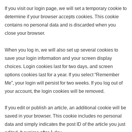
If you visit our login page, we will set a temporary cookie to
determine if your browser accepts cookies. This cookie
contains no personal data and is discarded when you
close your browser.
When you log in, we will also set up several cookies to
save your login information and your screen display
choices. Login cookies last for two days, and screen
options cookies last for a year. If you select “Remember
Me”, your login will persist for two weeks. If you log out of
your account, the login cookies will be removed.
If you edit or publish an article, an additional cookie will be
saved in your browser. This cookie includes no personal
data and simply indicates the post ID of the article you just