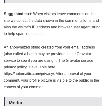
Suggested text:
When visitors leave comments on the
site we collect the data shown in the comments form, and
also the visitor’s IP address and browser user agent string
to help spam detection.
An anonymized string created from your email address
(also called a hash) may be provided to the Gravatar
service to see if you are using it. The Gravatar service
privacy policy is available here:
https://automattic.com/privacy/. After approval of your
comment, your profile picture is visible to the public in the
context of your comment.
Media