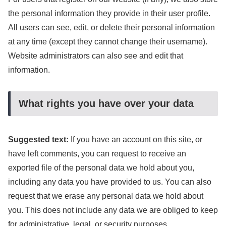
the personal information they provide in their user profile.
All users can see, edit, or delete their personal information
at any time (except they cannot change their username).
Website administrators can also see and edit that
information.
What rights you have over your data
Suggested text:
If you have an account on this site, or
have left comments, you can request to receive an
exported file of the personal data we hold about you,
including any data you have provided to us. You can also
request that we erase any personal data we hold about
you. This does not include any data we are obliged to keep
for administrative, legal, or security purposes.