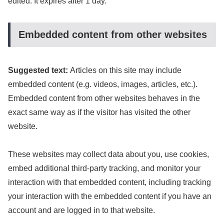
edited. It expires after 1 day.
Embedded content from other websites
Suggested text:
Articles on this site may include
embedded content (e.g. videos, images, articles, etc.).
Embedded content from other websites behaves in the
exact same way as if the visitor has visited the other
website.
These websites may collect data about you, use cookies,
embed additional third-party tracking, and monitor your
interaction with that embedded content, including tracking
your interaction with the embedded content if you have an
account and are logged in to that website.